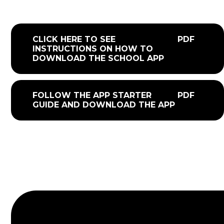
CLICK HERE TO SEE
PDF
INSTRUCTIONS ON HOW TO
DOWNLOAD THE SCHOOL APP
FOLLOW THE APP STARTER
PDF
GUIDE AND DOWNLOAD THE APP