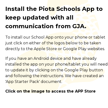
Install the Piota Schools App to
keep updated with all
communication from GJA.
To install our School App onto your phone or tablet
just click on either of the logos below to be taken
directly to the Apple Store or Google Play websites.
If you have an Android device and have already
installed the app on your phone/tablet you will need
to update it by clicking on the Google Play button
and following the instructions. We have created an
'App Starter Pack' document.
Click on the image to access the APP Store