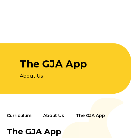
The GJA App
About Us
Curriculum
About Us
The GJA App
The GJA App