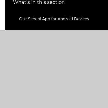
What's in this section
Our School App for Android Devices