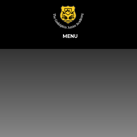
Skip to content ↓
MENU