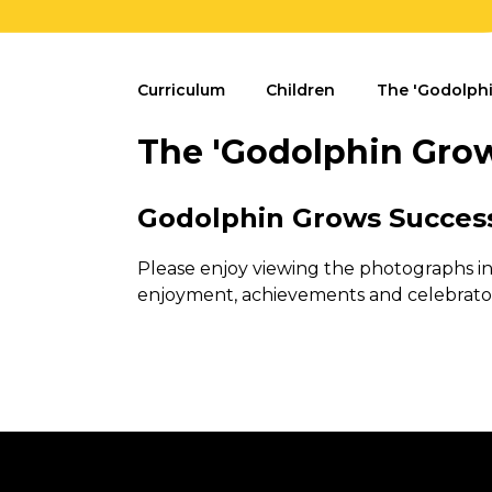
Curriculum
Children
The 'Godolphi
The 'Godolphin Grow
Godolphin Grows Succes
Please enjoy viewing the photographs i
enjoyment, achievements and celebrato