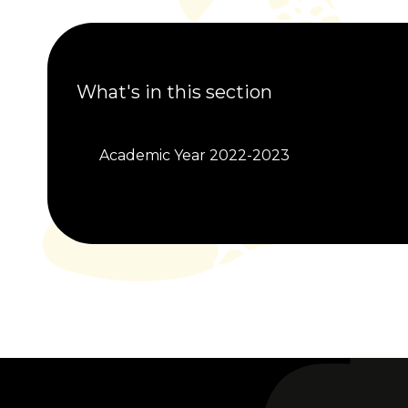
What's in this section
Academic Year 2022-2023