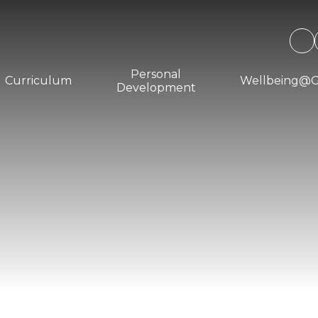
Personal
Curriculum
Wellbeing@
Development