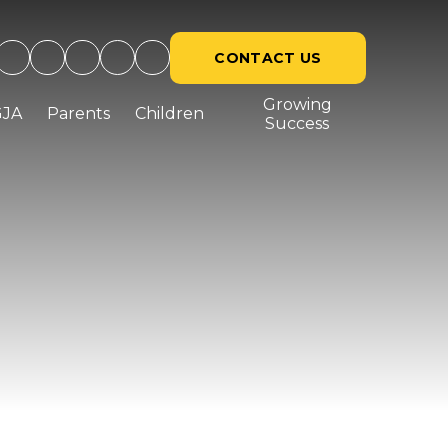
CONTACT US
Growing
GJA
Parents
Children
Success