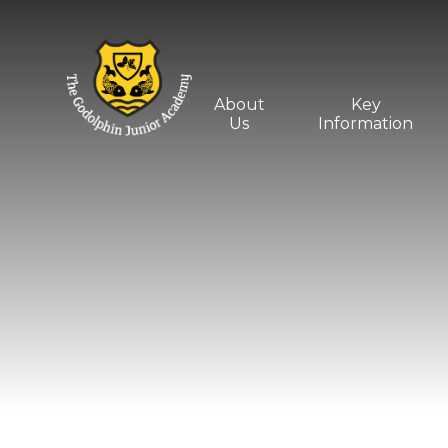
Skip to content ↓
About
Key
Us
Information