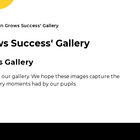
n Grows Success' Gallery
s Success' Gallery
s Gallery
n our gallery. We hope these images capture the
ry moments had by our pupils.