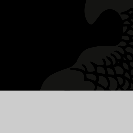
y Statement
|
High Visibility
|
Privacy Policy
|