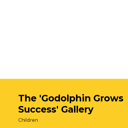
The 'Godolphin Grows
Success' Gallery
Children