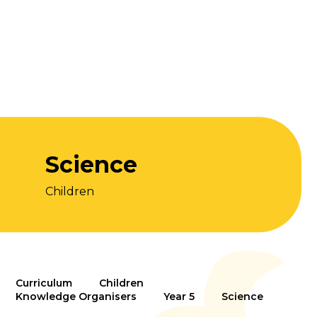
Science
Children
Curriculum
Children
Knowledge Organisers
Year 5
Science