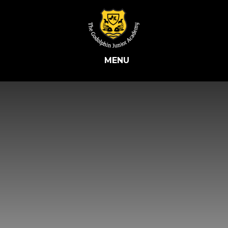
Skip to content ↓
MENU