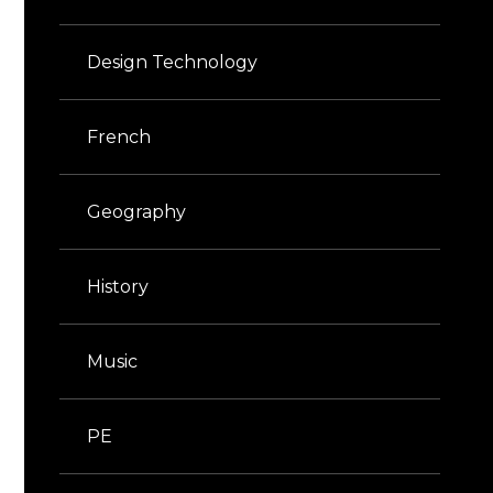
Design Technology
French
Geography
History
Music
PE