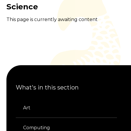
Science
This page is currently awaiting content
What's in this section
Art
Computing