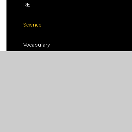
RE
Science
Vocabulary