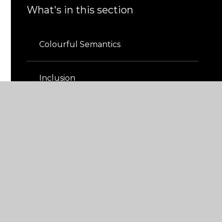
What's in this section
Colourful Semantics
Inclusion
Provision Map
Resource Base
The Greenhouse​​​​​​​