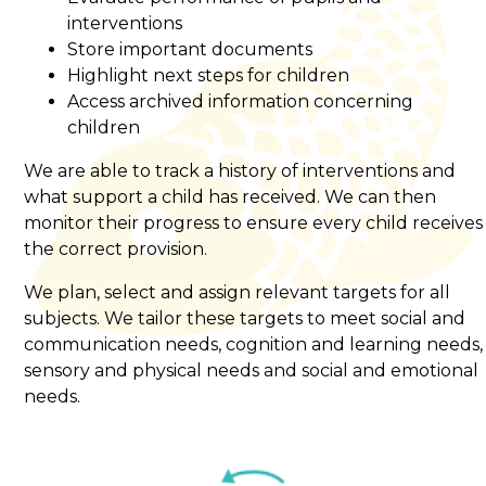
interventions
Store important documents
Highlight next steps for children
Access archived information concerning
children
We are able to track a history of interventions and
what support a child has received. We can then
monitor their progress to ensure every child receives
the correct provision.
We plan, select and assign relevant targets for all
subjects. We tailor these targets to meet social and
communication needs, cognition and learning needs,
sensory and physical needs and social and emotional
needs.