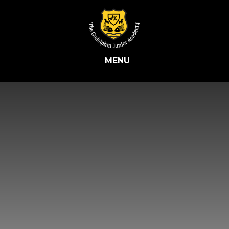
Skip to content ↓
MENU