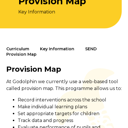
Provision Map
Key Information
Curriculum
Key Information
SEND
Provision Map
Provision Map
At Godolphin we currently use a web-based tool
called provision map. This programme allows us to:
Record interventions across the school
Make individual learning plans
Set appropriate targets for children
Track data and progress
Evaluate performance of pupils and