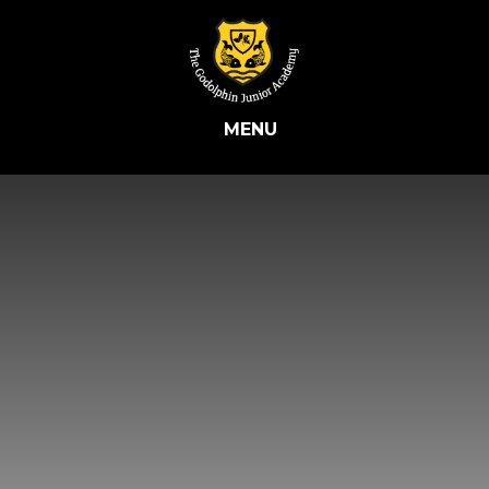
Skip to content ↓
MENU