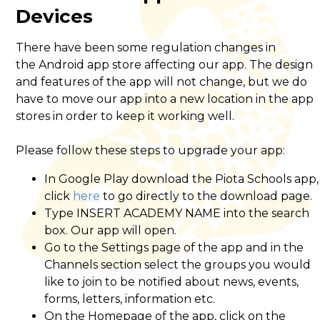
Devices
There have been some regulation changes in
the Android app store affecting our app. The design
and features of the app will not change, but we do
have to move our app into a new location in the app
stores in order to keep it working well.
Please follow these steps to upgrade your app:
In Google Play download the Piota Schools app,
click
here
to go directly to the download page.
Type INSERT ACADEMY NAME into the search
box. Our app will open.
Go to the Settings page of the app and in the
Channels section select the groups you would
like to join to be notified about news, events,
forms, letters, information etc.
On the Homepage of the app, click on the