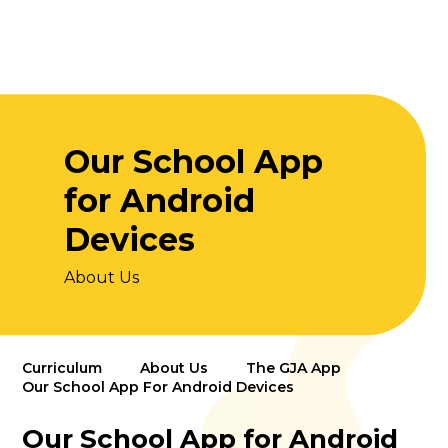
Our School App
for Android
Devices
About Us
Curriculum
About Us
The GJA App
Our School App For Android Devices
Our School App for Android