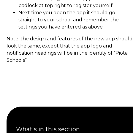
padlock at top right to register yourself.
Next time you open the app it should go
straight to your school and remember the
settings you have entered as above.
Note: the design and features of the new app should
look the same, except that the app logo and
notification headings will be in the identity of “Piota
Schools”.
What's in this section