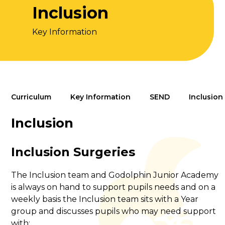
Inclusion
Key Information
Curriculum
Key Information
SEND
Inclusion
Inclusion
Inclusion Surgeries
The Inclusion team and Godolphin Junior Academy
is always on hand to support pupils needs and on a
weekly basis the Inclusion team sits with a Year
group and discusses pupils who may need support
with: