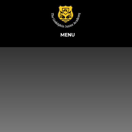
Skip to content ↓
MENU