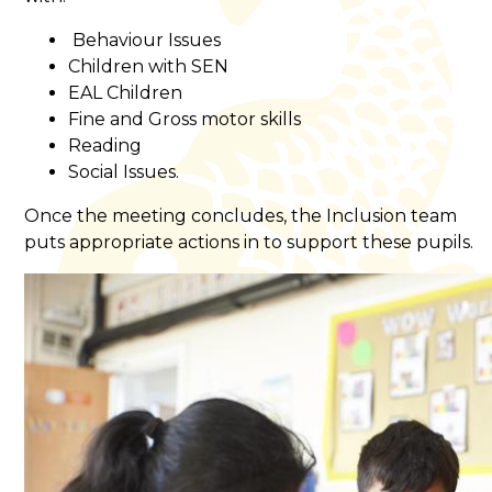
Behaviour Issues
Children with SEN
EAL Children
Fine and Gross motor skills
Reading
Social Issues.
Once the meeting concludes, the Inclusion team
puts appropriate actions in to support these pupils.