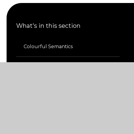
What's in this section
Colourful Semantics
Inclusion
Provision Map
Resource Base
The Greenhouse​​​​​​​