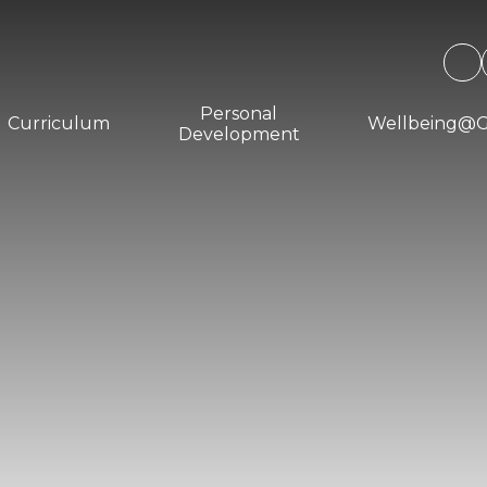
Personal
Curriculum
Wellbeing@
Development