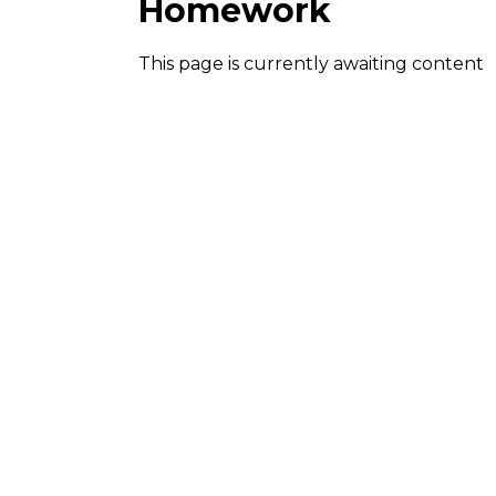
Homework
This page is currently awaiting content