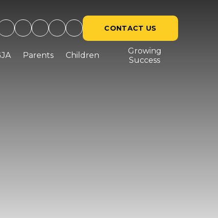
CONTACT US
Growing
GJA
Parents
Children
Success