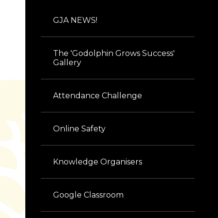
GJA NEWS!
The 'Godolphin Grows Success'
Gallery
Attendance Challenge
Online Safety
Knowledge Organisers
Google Classroom