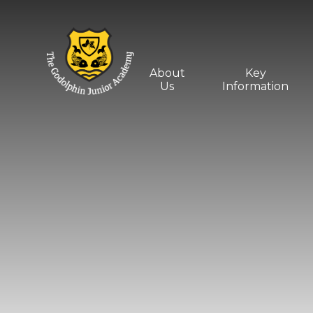
Skip to content ↓
About
Key
Us
Information