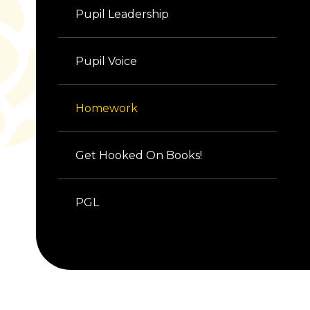
Pupil Leadership
Pupil Voice
Homework
Get Hooked On Books!
PGL