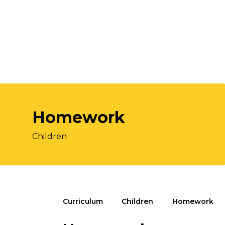
Homework
Children
Curriculum
Children
Homework