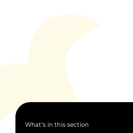
What's in this section