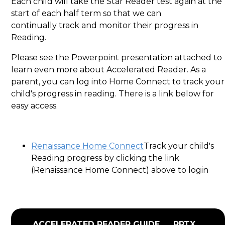
Each child will take the Star Reader test again at the
start of each half term so that we can
continually track and monitor their progress in
Reading.
Please see the Powerpoint presentation attached to
learn even more about Accelerated Reader. As a
parent, you can log into Home Connect to track your
child's progress in reading. There is a link below for
easy access.
Renaissance Home Connect
Track your child's
Reading progress by clicking the link
(Renaissance Home Connect) above to login
ACCELERATED READER GUIDE
PPTX