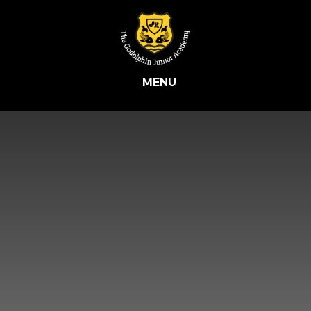
Skip to content ↓
MENU