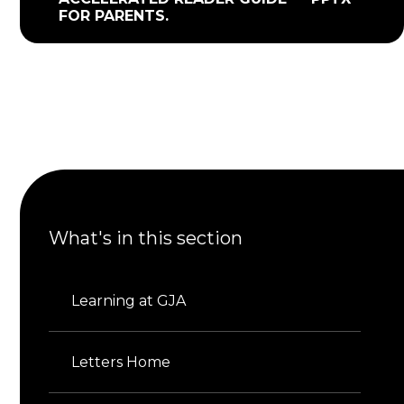
FOR PARENTS.
What's in this section
Learning at GJA
Letters Home