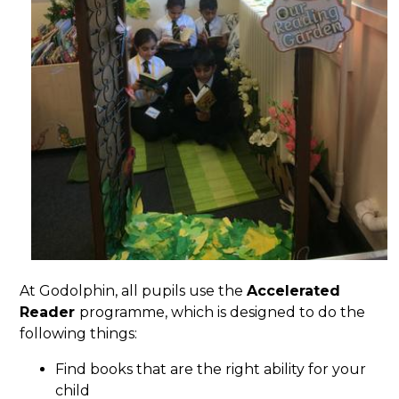
At Godolphin, all pupils use the
Accelerated
Reader
programme, which is designed to do the
following things:
Find books that are the right ability for your
child