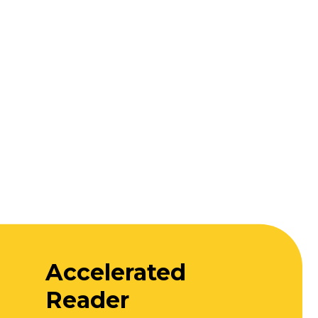
Accelerated
Reader