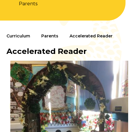
Parents
Curriculum
Parents
Accelerated Reader
Accelerated Reader