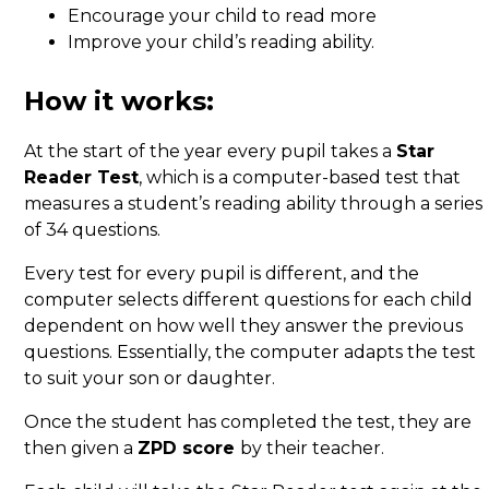
Encourage your child to read more
Improve your child’s reading ability.
How it works:
At the start of the year every pupil takes a
Star
Reader Test
, which is a computer-based test that
measures a student’s reading ability through a series
of 34 questions.
Every test for every pupil is different, and the
computer selects different questions for each child
dependent on how well they answer the previous
questions. Essentially, the computer adapts the test
to suit your son or daughter.
Once the student has completed the test, they are
then given a
ZPD score
by their teacher.