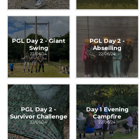
PGL Day 2 - Giant
PGL Day 2 -
Swing
Abseiling
22/06/24
22/06/24
PGL Day 2 -
Day 1 Evening
Survivor Challenge
Campfire
22/06/24
22/06/24