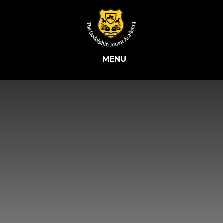
Skip to content ↓
MENU