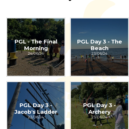
PGL - The Final
PGL Day 3 - The
Morning
Beach
24/06/24
23/06/24
PGL Day 3 -
PGL Day 3 -
Jacob's Ladder
Archery
23/06/24
23/06/24