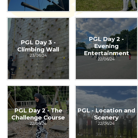
PGL Day 2 -
PGL Day 3 -
Evening
Climbing Wall
Entertainment
23/06/24
22/06/24
PGL Day 2 - The
PGL - Location and
Challenge Course
Scenery
22/06/24
22/06/24