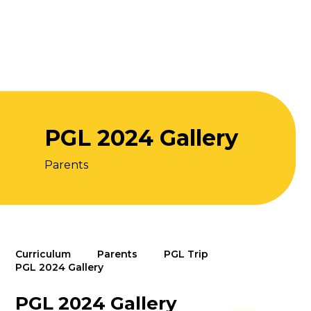
PGL 2024 Gallery
Parents
Curriculum
Parents
PGL Trip
PGL 2024 Gallery
PGL 2024 Gallery