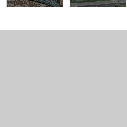
What's in this section
PGL 2023 Gallery
PGL 2024 Gallery