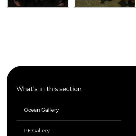
What's in this section
Ocean Gallery
PE Gallery