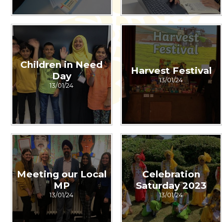
Children in Need
Harvest Festival
Day
13/01/24
13/01/24
Meeting our Local
Celebration
MP
Saturday 2023
13/01/24
13/01/24