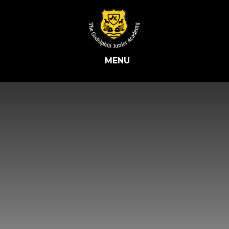
Skip to content ↓
MENU