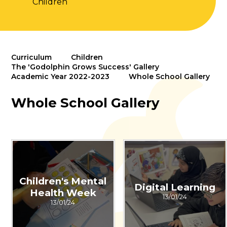
Children
Curriculum
Children
The 'Godolphin Grows Success' Gallery
Academic Year 2022-2023
Whole School Gallery
Whole School Gallery
Children's Mental
Digital Learning
Health Week
13/01/24
13/01/24