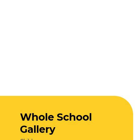
Whole School
Gallery